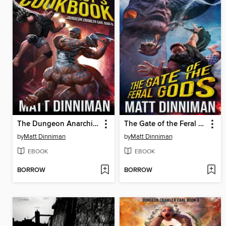
The Dungeon Anarchist's Cookbook
The Gate of the Feral Gods
by
Matt Dinniman
by
Matt Dinniman
EBOOK
EBOOK
BORROW
BORROW