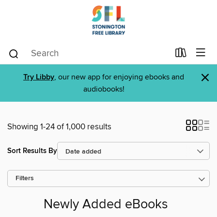
×
Try Libby
, our new app for enjoying ebooks and
audiobooks!
Showing 1-24 of 1,000 results
Sort Results By
Filters
Newly Added eBooks