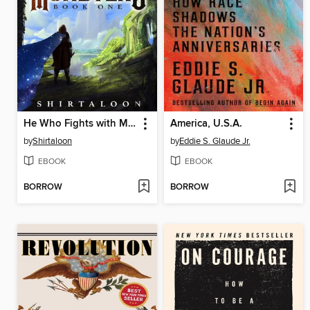
He Who Fights with Monsters
America, U.S.A.
by
Shirtaloon
by
Eddie S. Glaude Jr.
EBOOK
EBOOK
BORROW
BORROW