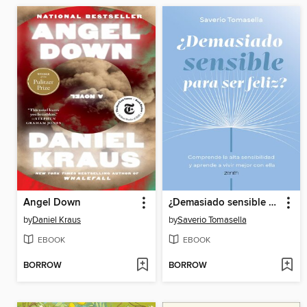
Angel Down
¿Demasiado sensible para ser feliz?
by
Daniel Kraus
by
Saverio Tomasella
EBOOK
EBOOK
BORROW
BORROW