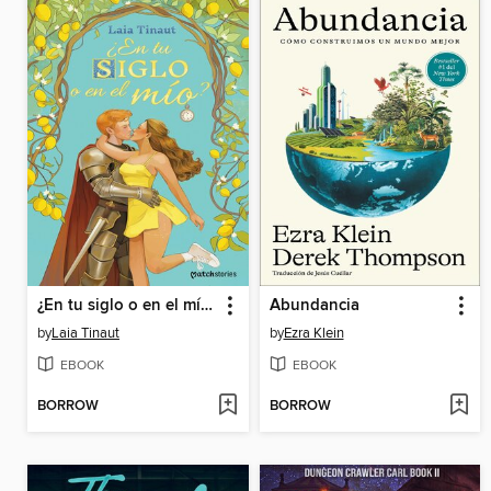
¿En tu siglo o en el mío?
Abundancia
by
Laia Tinaut
by
Ezra Klein
EBOOK
EBOOK
BORROW
BORROW