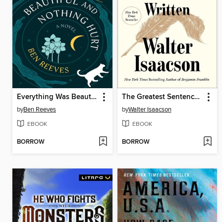
Everything Was Beautiful and Nothing Hurt
The Greatest Sentence Ever Written
by
Ben Reeves
by
Walter Isaacson
EBOOK
EBOOK
BORROW
BORROW