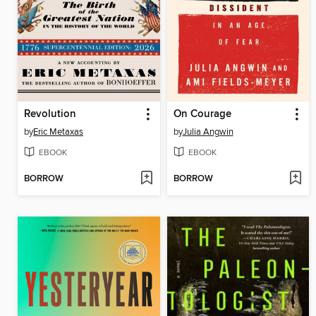
Revolution
On Courage
by
Eric Metaxas
by
Julia Angwin
EBOOK
EBOOK
BORROW
BORROW