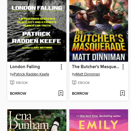
London Falling
The Butcher's Masquerade
by
Patrick Radden Keefe
by
Matt Dinniman
EBOOK
EBOOK
BORROW
BORROW