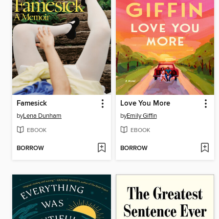
Famesick
Love You More
by
Lena Dunham
by
Emily Giffin
EBOOK
EBOOK
BORROW
BORROW