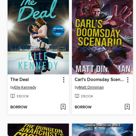
The Deal
Carl's Doomsday Scenario
by
Elle Kennedy
by
Matt Dinniman
EBOOK
EBOOK
BORROW
BORROW