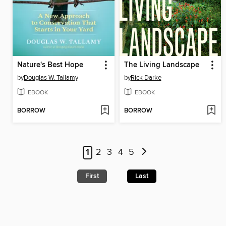
Nature's Best Hope
The Living Landscape
by
Douglas W. Tallamy
by
Rick Darke
EBOOK
EBOOK
BORROW
BORROW
1
2
3
4
5
First
Last