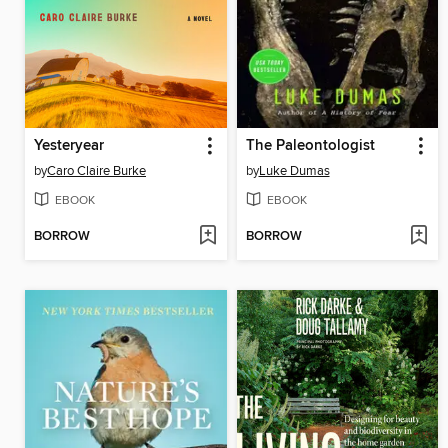
Yesteryear
The Paleontologist
by
Caro Claire Burke
by
Luke Dumas
EBOOK
EBOOK
BORROW
BORROW