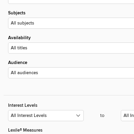
Subjects
Availability
Audience
Interest Levels
to
Lexile® Measures