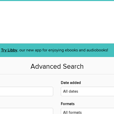
Try Libby
, our new app for enjoying ebooks and audiobooks!
Advanced Search
Date added
Formats