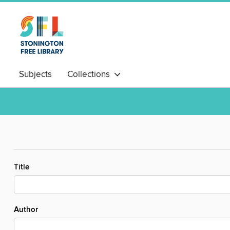
Subjects
Collections
Title
Author