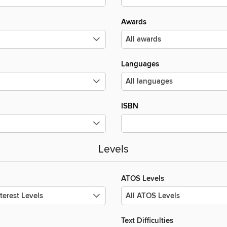
Awards
Languages
ISBN
Levels
ATOS Levels
Text Difficulties