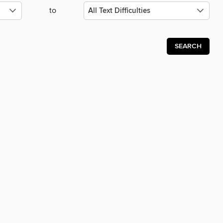
to
SEARCH