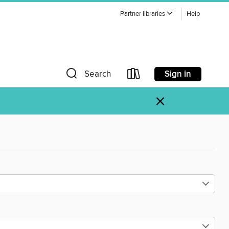
Partner libraries
Help
Sign in
Search
×